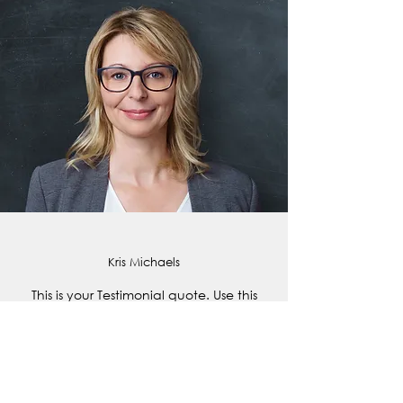
Kris Michaels
This is your Testimonial quote. Use this
space to share reviews about you, your
services or your business. Get site visitors
excited to jump into action with you!