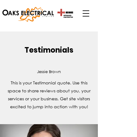
Testimonials
Jessie Brown
This is your Testimonial quote. Use this
space to share reviews about you, your
services or your business. Get site visitors
excited to jump into action with you!