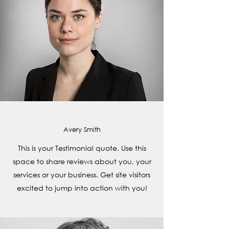
Avery Smith
This is your Testimonial quote. Use this
space to share reviews about you, your
services or your business. Get site visitors
excited to jump into action with you!