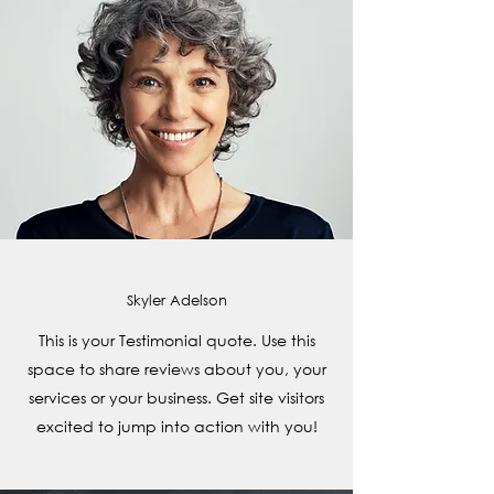
Skyler Adelson
This is your Testimonial quote. Use this
space to share reviews about you, your
services or your business. Get site visitors
excited to jump into action with you!